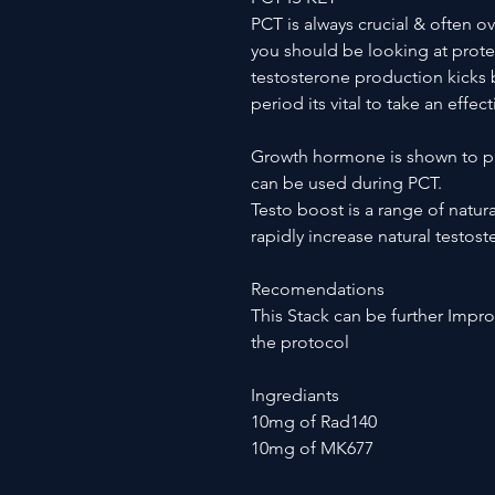
PCT is always crucial & often o
you should be looking at protec
testosterone production kicks b
period its vital to take an effec
Growth hormone is shown to pr
can be used during PCT.
Testo boost is a range of natur
rapidly increase natural testos
Recomendations
This Stack can be further Imp
the protocol
Ingrediants
10mg of Rad140
10mg of MK677