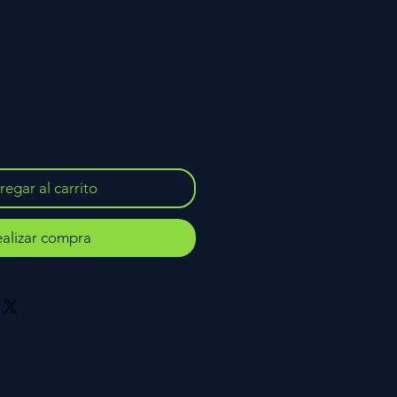
egar al carrito
alizar compra