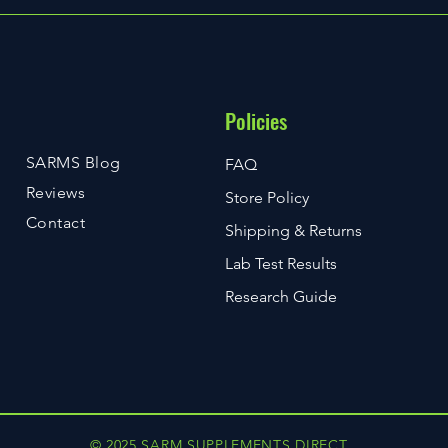
Policies
SARMS Blog
FAQ
Reviews
Store Policy
Contact
Shipping & Returns
Lab Test Results
Research Guide
© 2025 SARM SUPPLEMENTS DIRECT