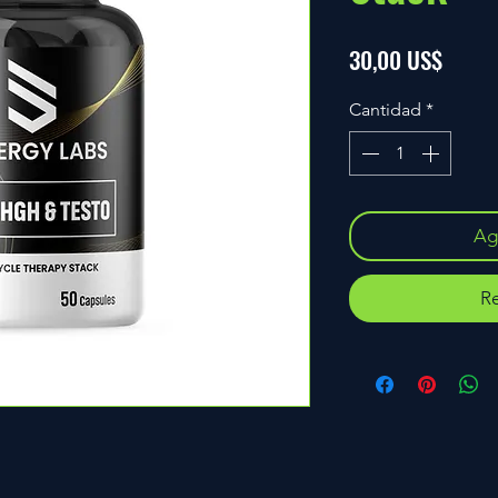
Precio
30,00 US$
Cantidad
*
Agr
Re