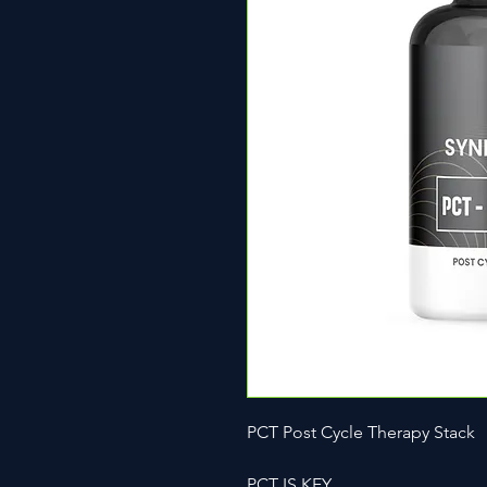
PCT Post Cycle Therapy Stack
PCT IS KEY