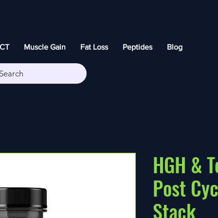
CT
Muscle Gain
Fat Loss
Peptides
Blog
Search
HGH & T
Post Cyc
Stack