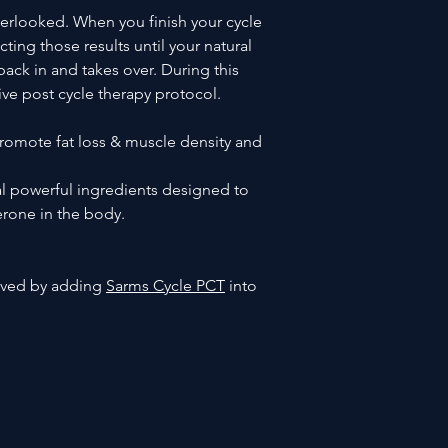
verlooked. When you finish your cycle
ting those results until your natural
ack in and takes over. During this
tive post cycle therapy protocol.
omote fat loss & muscle density and
al powerful ingredients designed to
terone in the body.
roved by adding
Sarms Cycle PCT
into