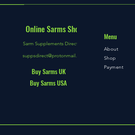
Online Sarms Shop
Menu
Sarm Supplements Direct
About
suppsdirect@protonmail.com
Shop
Payment
Buy Sarms UK
Buy Sarms USA