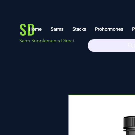
SD
Home
Sarms
Stacks
Prohormones
P
Sarm Supplements Direct