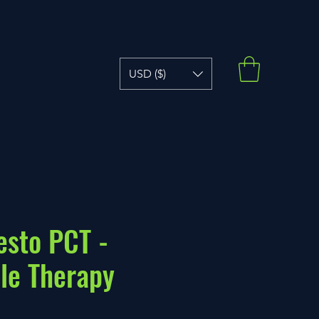
USD ($)
esto PCT -
le Therapy