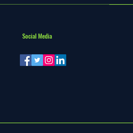
Social Media