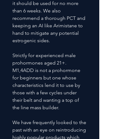
it should be used for no more
than 6 weeks. We also
recommend a thorough PCT and
keeping an AI like Arimistane to
hand to mitigate any potential
estrogenic sides.
Strictly for experienced male
prohormones aged 21+.
M1,4ADD is not a prohormone
for beginners but one whose
characteristics lend it to use by
those with a few cycles under
their belt and wanting a top of
the line mass builder.
We have frequently looked to the
past with an eye on reintroducing
highly popular products which