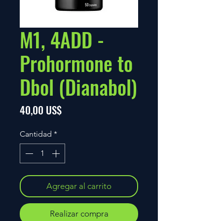
M1, 4ADD -
Prohormone to
Dbol (Dianabol)
Precio
40,00 US$
Cantidad
*
Agregar al carrito
Realizar compra