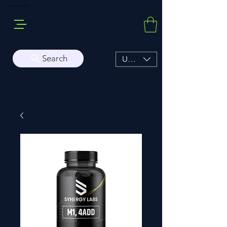
Buy Sarms Online, a Premium USA Sarms & Prohormone Store
Search
USD ($)