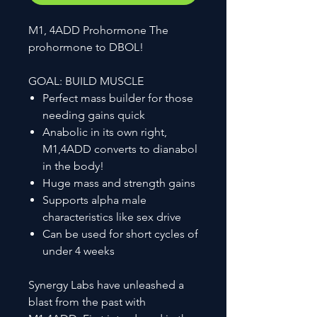
M1, 4ADD Prohormone The
prohormone to DBOL!
GOAL: BUILD MUSCLE
Perfect mass builder for those
needing gains quick
Anabolic in its own right,
M1,4ADD converts to dianabol
in the body!
Huge mass and strength gains
Supports alpha male
characteristics like sex drive
Can be used for short cycles of
under 4 weeks
Synergy Labs have unleashed a
blast from the past with