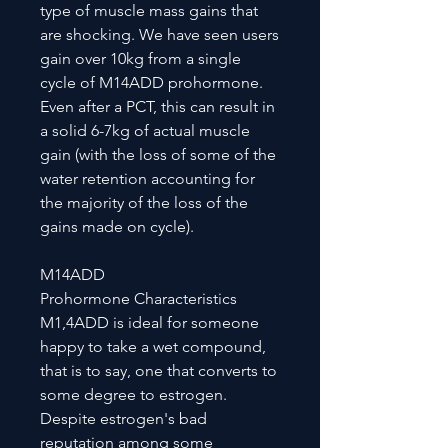
type of muscle mass gains that
are shocking. We have seen users
gain over 10kg from a single
cycle of M14ADD prohormone.
Even after a PCT, this can result in
a solid 6-7kg of actual muscle
gain (with the loss of some of the
water retention accounting for
the majority of the loss of the
gains made on cycle).
M14ADD
Prohormone Characteristics
M1,4ADD is ideal for someone
happy to take a wet compound,
that is to say, one that converts to
some degree to estrogen.
Despite estrogen's bad
reputation among some