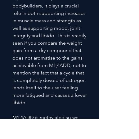
bodybuilders, it plays a crucial
role in both supporting increases
in muscle mass and strength as
well as supporting mood, joint
integrity and libido. This is readily
seen if you compare the weight
gain from a dry compound that
does not aromatise to the gains
achievable from M1,4ADD, not to
mention the fact that a cycle that
is completely devoid of estrogen
lends itself to the user feeling
more fatigued and causes a lower
libido.
M1,4ADD is methylated so we
highly recommend using TUDCA
Elite with it and to keep an