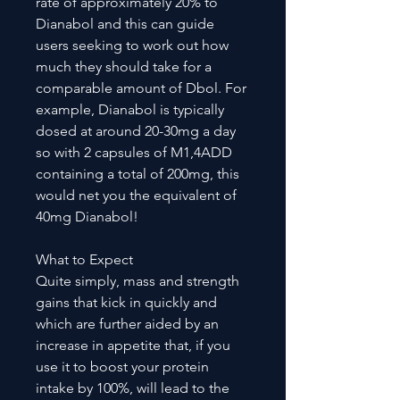
rate of approximately 20% to
Dianabol and this can guide
users seeking to work out how
much they should take for a
comparable amount of Dbol. For
example, Dianabol is typically
dosed at around 20-30mg a day
so with 2 capsules of M1,4ADD
containing a total of 200mg, this
would net you the equivalent of
40mg Dianabol!
What to Expect
Quite simply, mass and strength
gains that kick in quickly and
which are further aided by an
increase in appetite that, if you
use it to boost your protein
intake by 100%, will lead to the