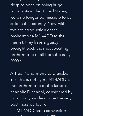
despite once enjoying huge
popularity in the United States,
were no longer permissible to be
sold in that country. Now, with
their reintroduction of the
prohormone M1,4ADD to the
market, they have arguaby
brought back the most exciting
prohormone of all from the early
2000's.
A True Prohormone to Dianabol
Yes, this is not hype. M1,4ADD is
the prohormone to the famous
anabolic Dianabol, considered by
most bodybuilders to be the very
best mass builder of
all. M1,4ADD has a conversion