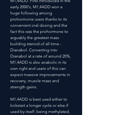
M1,4ADD. First introduced in the
early 2000's, M1,4ADD won a
huge following among
prohormone users thanks to its
convenient oral dosing and the
fact this was the prohormone to
arguably the greatest mass
building steroid of all-time -
Dianabol. Converting into
Dianabol at a rate of around 20%,
M1,4ADD is also anabolic in its
own right and users of this can
expect massive improvements in
recovery, muscle mass and
strength gains.
M1,4ADD is best used either to
kickstart a longer cycle or else if
used by itself, being methylated,